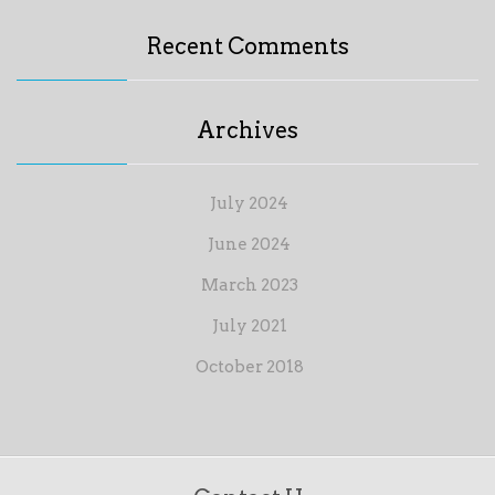
Recent Comments
Archives
July 2024
June 2024
March 2023
July 2021
October 2018