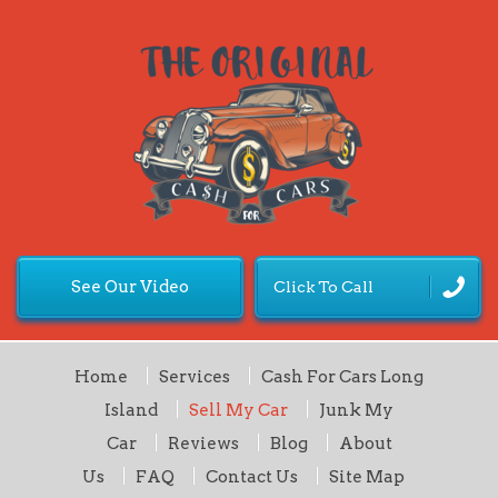
See Our Video
Click To Call
Home
Services
Cash For Cars Long
Island
Sell My Car
Junk My
Car
Reviews
Blog
About
Us
FAQ
Contact Us
Site Map