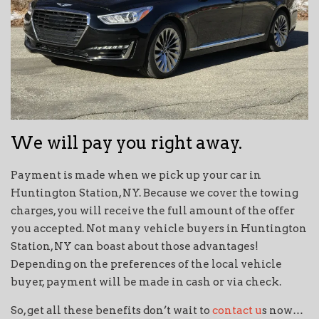
We will pay you right away.
Payment is made when we pick up your car in
Huntington Station, NY. Because we cover the towing
charges, you will receive the full amount of the offer
you accepted. Not many vehicle buyers in Huntington
Station, NY can boast about those advantages!
Depending on the preferences of the local vehicle
buyer, payment will be made in cash or via check.
So, get all these benefits don’t wait to
contact u
s now…