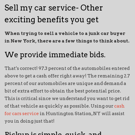
Sell my car service- Other
exciting benefits you get
When trying to sell a vehicle to a junk car buyer
in New York, there are a few things to think about.
We provide immediate bids.
That’s correct! 97.3 percent of the automobiles entered
above to get a cash offer right away! The remaining 2.7
percent of our automobiles are unique and demand a
bit of extra effort to obtain the best potential price.
This is critical since we understand you want to get rid
of that vehicle as quickly as possible. Using our
cash
for cars service
in Huntington Station, NY will assist
you in doing just that!
Pickup is simple, quick, and