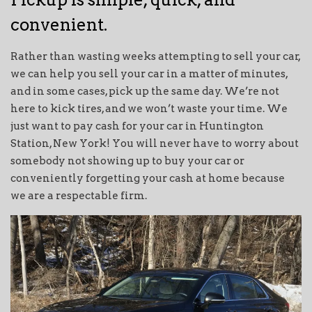
convenient.
Rather than wasting weeks attempting to sell your car,
we can help you sell your car in a matter of minutes,
and in some cases, pick up the same day. We’re not
here to kick tires, and we won’t waste your time. We
just want to pay cash for your car in Huntington
Station, New York! You will never have to worry about
somebody not showing up to buy your car or
conveniently forgetting your cash at home because
we are a respectable firm.