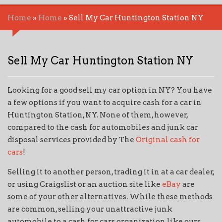
Home
»
Home
»
Sell My Car Huntington Station NY
Sell My Car Huntington Station NY
Looking for a good sell my car option in NY? You have
a few options if you want to acquire cash for a car in
Huntington Station, NY. None of them, however,
compared to the cash for automobiles and junk car
disposal services provided by The
Original cash for
cars
!
Selling it to another person, trading it in at a car dealer,
or using Craigslist or an auction site like
eBay
are
some of your other alternatives. While these methods
are common, selling your unattractive junk
automobile to a cash for cars organization like ours