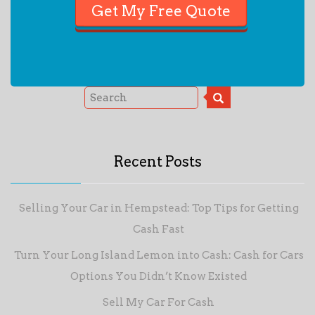
Recent Posts
Selling Your Car in Hempstead: Top Tips for Getting
Cash Fast
Turn Your Long Island Lemon into Cash: Cash for Cars
Options You Didn’t Know Existed
Sell My Car For Cash