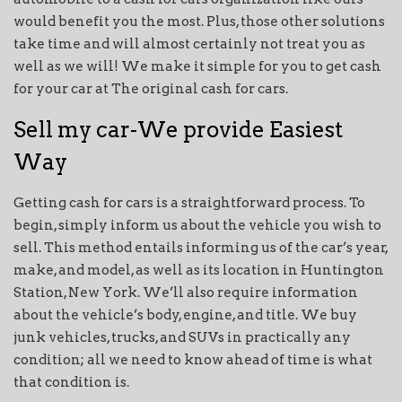
would benefit you the most. Plus, those other solutions
take time and will almost certainly not treat you as
well as we will! We make it simple for you to get cash
for your car at The original cash for cars.
Sell my car-We provide Easiest
Way
Getting cash for cars is a straightforward process. To
begin, simply inform us about the vehicle you wish to
sell. This method entails informing us of the car’s year,
make, and model, as well as its location in Huntington
Station, New York. We’ll also require information
about the vehicle’s body, engine, and title. We buy
junk vehicles, trucks, and SUVs in practically any
condition; all we need to know ahead of time is what
that condition is.