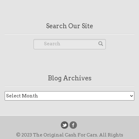
Search Our Site
Blog Archives
Blog
Archives
© 2023 The Original Cash For Cars. All Rights