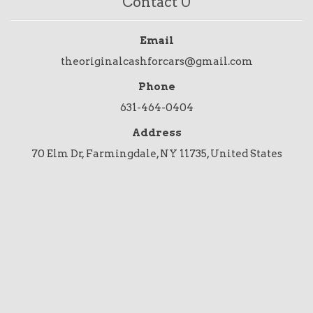
Contact U
Email
theoriginalcashforcars@gmail.com
Phone
631-464-0404
Address
70 Elm Dr, Farmingdale, NY 11735, United States