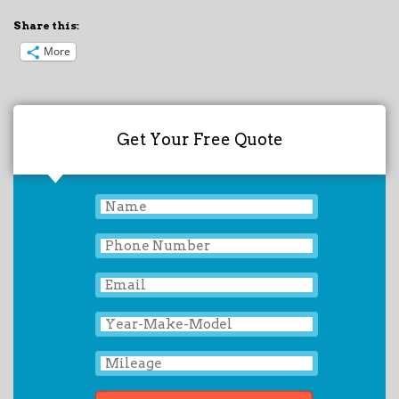
Share this:
More
Get Your Free Quote