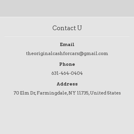
Contact U
Email
theoriginalcashforcars@gmail.com
Phone
631-464-0404
Address
70 Elm Dr, Farmingdale, NY 11735, United States