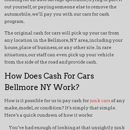
out yourself, or paying someone else to remove the
automobile, we’ll pay you with our cars for cash
program.
The original cash for cars will pick up your car from
any location in the Bellmore, NY area, including your
house, place of business, or any other site. In rare
situations, our staff can even pick up your vehicle
from the side of the road and provide cash.
How Does Cash For Cars
Bellmore NY Work?
How is it possible for us to pay cash for
junk cars
of any
make, model, or condition? It’s simply that simple.
Here’s a quick rundown of how it works:
You’ve had enough of looking at that unsightly junk