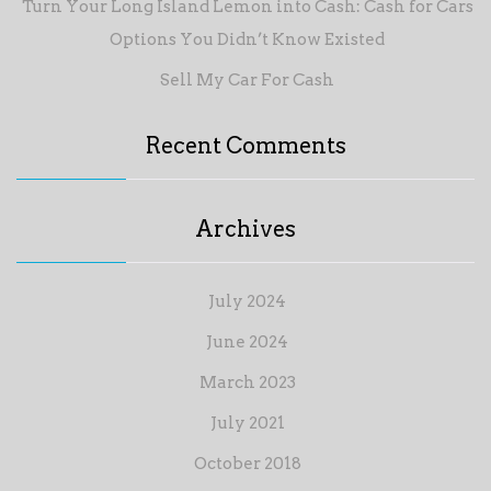
Turn Your Long Island Lemon into Cash: Cash for Cars
Options You Didn’t Know Existed
Sell My Car For Cash
Recent Comments
Archives
July 2024
June 2024
March 2023
July 2021
October 2018