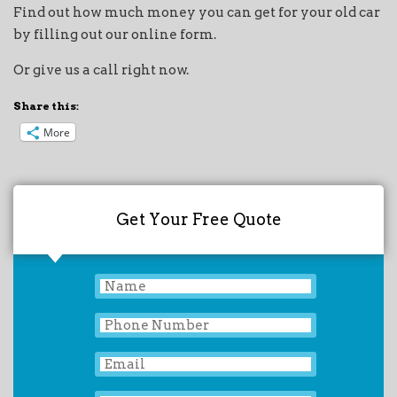
Find out how much money you can get for your old car
by filling out our online form.
Or give us a call right now.
Share this:
More
Get Your Free Quote