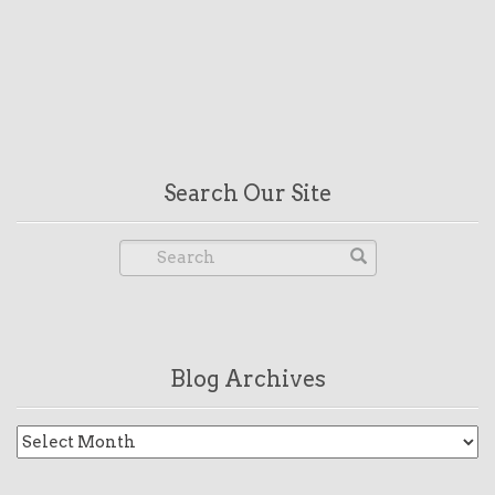
Search Our Site
Blog Archives
Blog
Archives