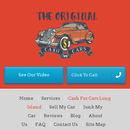
See Our Video
Click To Call
Home
Services
Cash For Cars Long
Island
Sell My Car
Junk My
Car
Reviews
Blog
About
Us
FAQ
Contact Us
Site Map