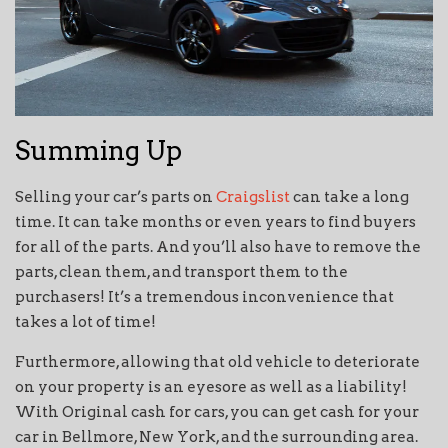
Summing Up
Selling your car’s parts on
Craigslist
can take a long
time. It can take months or even years to find buyers
for all of the parts. And you’ll also have to remove the
parts, clean them, and transport them to the
purchasers! It’s a tremendous inconvenience that
takes a lot of time!
Furthermore, allowing that old vehicle to deteriorate
on your property is an eyesore as well as a liability!
With Original cash for cars, you can get cash for your
car in Bellmore, New York, and the surrounding area.