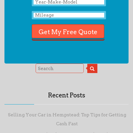
Recent Posts
Selling Your Car in Hempstead: Top Tips for Getting
Cash Fast