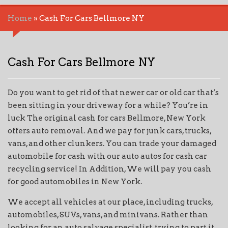
Home
»
Cash For Cars Bellmore NY
Cash For Cars Bellmore NY
Do you want to get rid of that newer car or old car that’s
been sitting in your driveway for a while? You’re in
luck The original cash for cars Bellmore, New York
offers auto removal. And we pay for junk cars, trucks,
vans, and other clunkers. You can trade your damaged
automobile for cash with our auto autos for cash car
recycling service! In Addition, We will pay you cash
for good automobiles in New York.
We accept all vehicles at our place, including trucks,
automobiles, SUVs, vans, and minivans. Rather than
looking for an auto salvage specialist, trying to part it