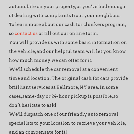
automobile on your property, or you’ve had enough
of dealing with complaints from your neighbors.
To learn more about our cash for clunkers program,
so
contact us
or fill out our online form.
You will provide us with some basic information on
the vehicle, and our helpful team will let you know
how much money we can offer for it.
We’ll schedule the car removal at a convenient
time and location. The original cash for cars provide
briilliant services at Bellmore, NY area. In some
cases, same-day or 24-hour pickup is possible, so
don’t hesitate to ask!
We’ll dispatch one of our friendly auto removal
specialists to your location to retrieve your vehicle,
and an compensate for it!