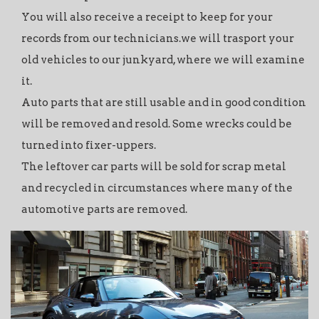
You will also receive a receipt to keep for your
records from our technicians.we will trasport your
old vehicles to our junkyard, where we will examine
it.
Auto parts that are still usable and in good condition
will be removed and resold. Some wrecks could be
turned into fixer-uppers.
The leftover car parts will be sold for scrap metal
and recycled in circumstances where many of the
automotive parts are removed.