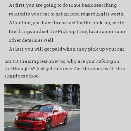
At first, you are going to do some basic searching
related to your car to get an idea regarding its worth.
After that, you have to contact for the pick-up, settle
the things and set the Pick-up time, location, or some
other details as well.
At last, you will get paid when they pick up your car.
Isn’t it the simplest one? So, why are you lurking on
the thoughts? Just get this over. Get this done with this
simple method.