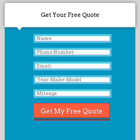
Get Your Free Quote