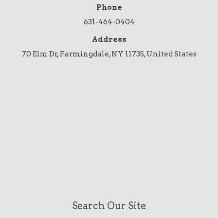
Phone
631-464-0404
Address
70 Elm Dr, Farmingdale, NY 11735, United States
Search Our Site