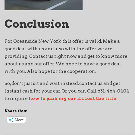
Conclusion
For Oceanside New York this offer is valid. Make a
good deal with us and also with the offer we are
providing. Contact us right now and get to know more
about us and our offer. We hope to have a good deal
with you. Also hope for the cooperation.
So, don’t just sit and wait instead, contact us and get
instant cash for your car. Or you can Call 631-464-0404
to inquire
how to junk my car if I lost the title
.
Share this:
More