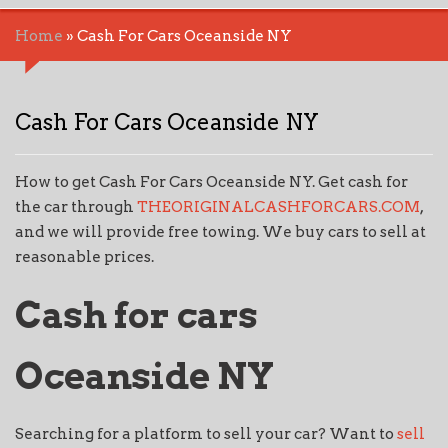
Home
»
Cash For Cars Oceanside NY
Cash For Cars Oceanside NY
How to get Cash For Cars Oceanside NY. Get cash for
the car through
THEORIGINALCASHFORCARS.COM
,
and we will provide free towing. We buy cars to sell at
reasonable prices.
Cash for cars
Oceanside NY
Searching for a platform to sell your car? Want to
sell