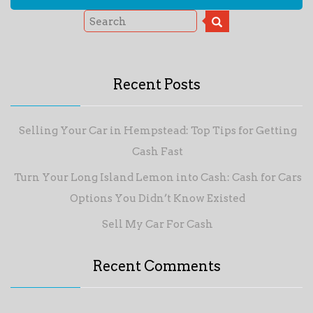
Recent Posts
Selling Your Car in Hempstead: Top Tips for Getting
Cash Fast
Turn Your Long Island Lemon into Cash: Cash for Cars
Options You Didn’t Know Existed
Sell My Car For Cash
Recent Comments