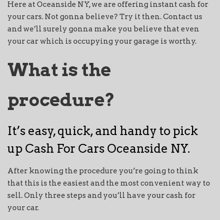
Here at Oceanside NY, we are offering instant cash for
your cars. Not gonna believe? Try it then. Contact us
and we’ll surely gonna make you believe that even
your car which is occupying your garage is worthy.
What is the
procedure?
It’s easy, quick, and handy to pick
up Cash For Cars Oceanside NY.
After knowing the procedure you’re going to think
that this is the easiest and the most convenient way to
sell. Only three steps and you’ll have your cash for
your car.