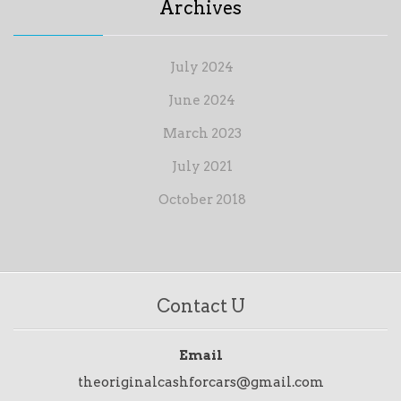
Archives
July 2024
June 2024
March 2023
July 2021
October 2018
Contact U
Email
theoriginalcashforcars@gmail.com