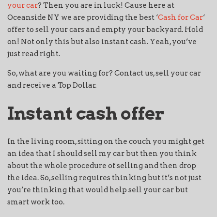
your car
? Then you are in luck! Cause here at
Oceanside NY we are providing the best ‘
Cash for Car
‘
offer to sell your cars and empty your backyard. Hold
on! Not only this but also instant cash. Yeah, you’ve
just read right.
So, what are you waiting for? Contact us, sell your car
and receive a Top Dollar.
Instant cash offer
In the living room, sitting on the couch you might get
an idea that I should sell my car but then you think
about the whole procedure of selling and then drop
the idea. So, selling requires thinking but it’s not just
you’re thinking that would help sell your car but
smart work too.