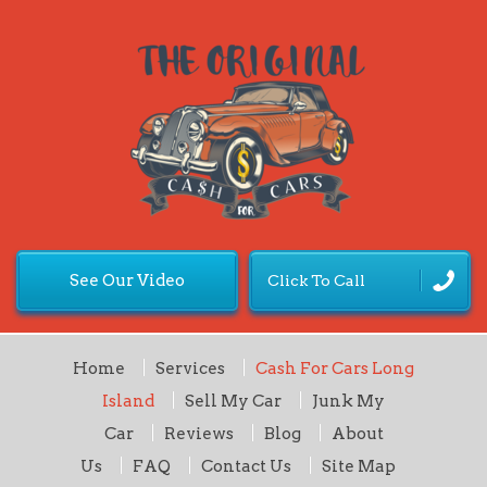
See Our Video
Click To Call
Home
Services
Cash For Cars Long
Island
Sell My Car
Junk My
Car
Reviews
Blog
About
Us
FAQ
Contact Us
Site Map