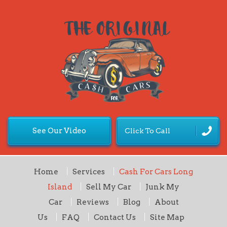
See Our Video
Click To Call
Home
Services
Cash For Cars Long
Island
Sell My Car
Junk My
Car
Reviews
Blog
About
Us
FAQ
Contact Us
Site Map