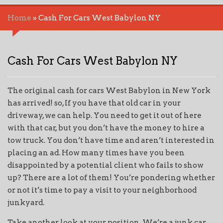
Home
»
Cash For Cars West Babylon NY
Cash For Cars West Babylon NY
The original cash for cars West Babylon in New York
has arrived! so, If you have that old car in your
driveway, we can help. You need to get it out of here
with that car, but you don’t have the money to hire a
tow truck. You don’t have time and aren’t interested in
placing an ad. How many times have you been
disappointed by a potential client who fails to show
up? There are a lot of them! You’re pondering whether
or not it’s time to pay a visit to your neighborhood
junkyard.
Take another look at your position. We’re a junk car