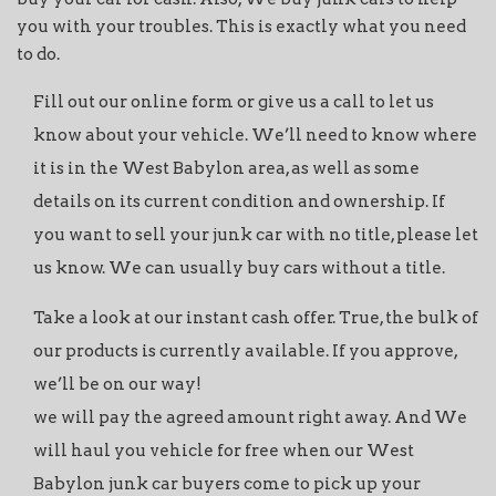
you with your troubles. This is exactly what you need
to do.
Fill out our online form or give us a call to let us
know about your vehicle. We’ll need to know where
it is in the West Babylon area, as well as some
details on its current condition and ownership. If
you want to sell your junk car with no title, please let
us know. We can usually buy cars without a title.
Take a look at our instant cash offer. True, the bulk of
our products is currently available. If you approve,
we’ll be on our way!
we will pay the agreed amount right away. And We
will haul you vehicle for free when our West
Babylon junk car buyers come to pick up your