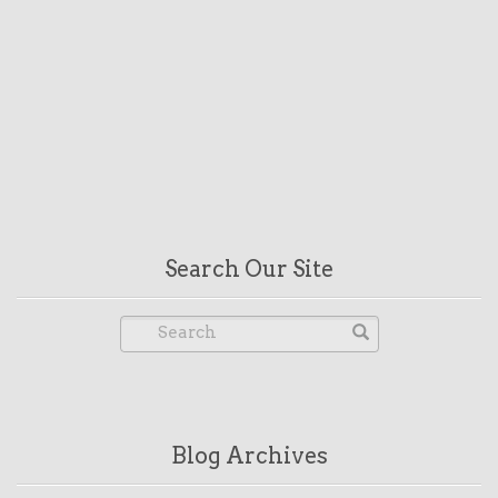
Search Our Site
Blog Archives