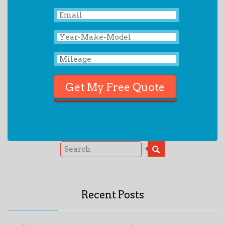
Recent Posts