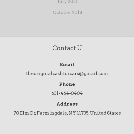
July 2021
October 2018
Contact U
Email
theoriginalcashforcars@gmail.com
Phone
631-464-0404
Address
70 Elm Dr, Farmingdale, NY 11735, United States