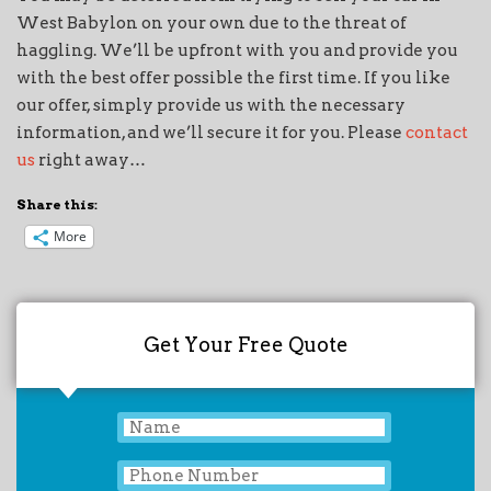
West Babylon on your own due to the threat of
haggling. We’ll be upfront with you and provide you
with the best offer possible the first time. If you like
our offer, simply provide us with the necessary
information, and we’ll secure it for you. Please
contact
us
right away…
Share this:
More
Get Your Free Quote