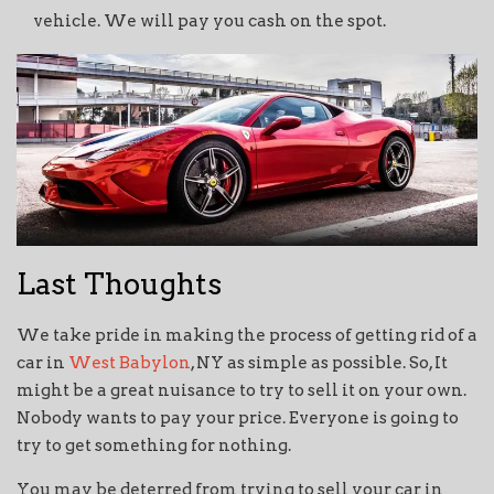
vehicle. We will pay you cash on the spot.
Last Thoughts
We take pride in making the process of getting rid of a
car in
West Babylon
, NY as simple as possible. So, It
might be a great nuisance to try to sell it on your own.
Nobody wants to pay your price. Everyone is going to
try to get something for nothing.
You may be deterred from trying to sell your car in