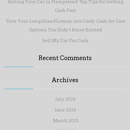
Selling Your Car in Hempstead: Top Tips for Getting
Cash Fast
Turn Your Long Island Lemon into Cash: Cash for Cars
Options You Didn’t Know Existed
Sell My Car For Cash
Recent Comments
Archives
July 2024
June 2024
March 2023