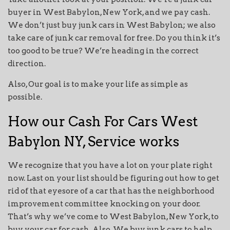
buyer in West Babylon, New York, and we pay cash.
We don’t just buy junk cars in West Babylon; we also
take care of junk car removal for free. Do you think it’s
too good to be true? We’re heading in the correct
direction.
Also, Our goal is to make your life as simple as
possible.
How our Cash For Cars West
Babylon NY, Service works
We recognize that you have a lot on your plate right
now. Last on your list should be figuring out how to get
rid of that eyesore of a car that has the neighborhood
improvement committee knocking on your door.
That’s why we’ve come to West Babylon, New York, to
buy your car for cash. Also, We buy junk cars to help